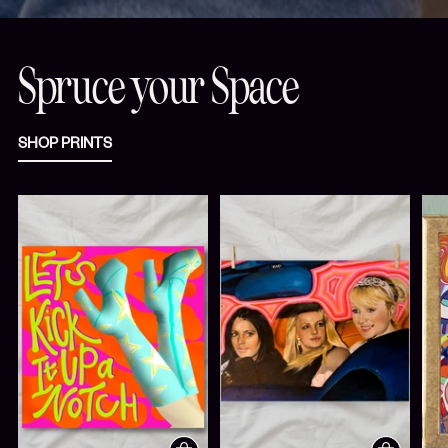
Spruce your Space
SHOP PRINTS