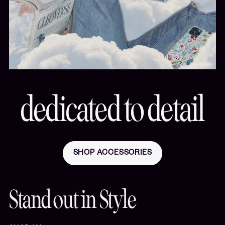
dedicated to detail
SHOP ACCESSORIES
Stand out in Style