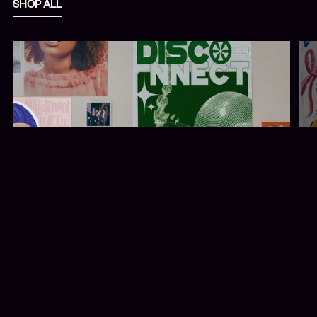
SHOP ALL
PRINTS + POSTERS
A