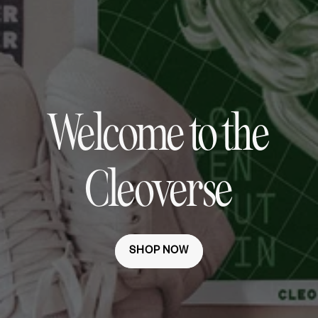
Welcome to the
Cleoverse
SHOP NOW