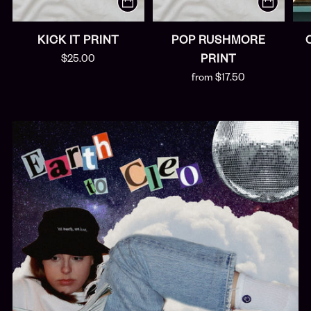
KICK IT PRINT
POP RUSHMORE
$25.00
PRINT
from $17.50